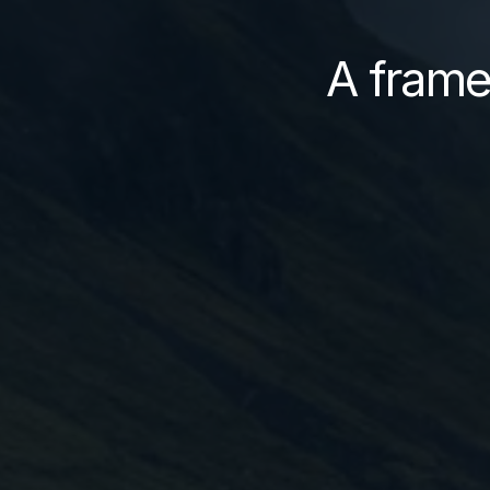
A frame