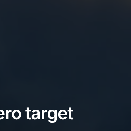
ro target 