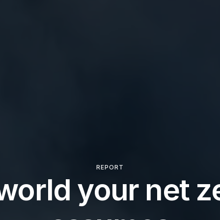
REPORT
world your net ze