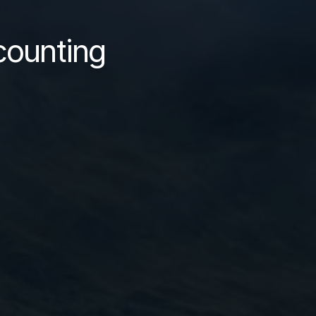
counting