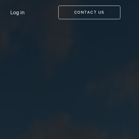
Log in
CONTACT US