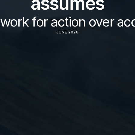
assumes
work for action over ac
JUNE 2026