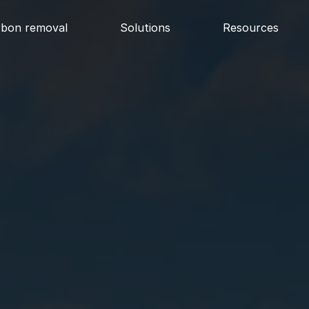
rbon removal
Solutions
Resources