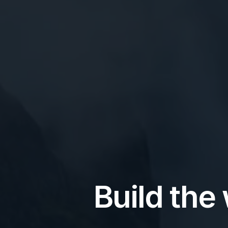
Build the 