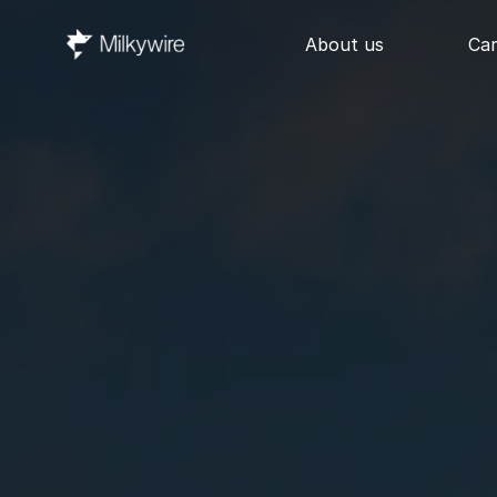
About us
Ca