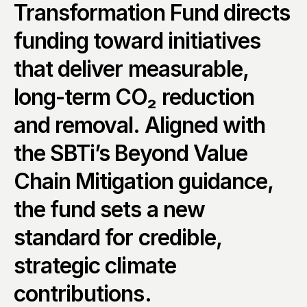
Transformation Fund directs 
funding toward initiatives 
that deliver measurable, 
long-term CO₂ reduction 
and removal. Aligned with 
the SBTi’s Beyond Value 
Chain Mitigation guidance, 
the fund sets a new 
standard for credible, 
strategic climate 
contributions.