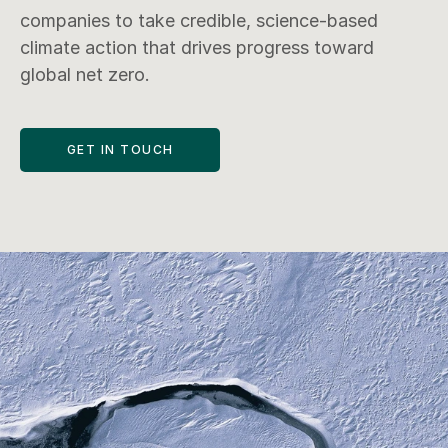
companies to take credible, science-based 
climate action that drives progress toward 
GET IN TOUCH