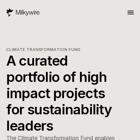
CLIMATE TRANSFORMATION FUND
A curated 
portfolio of high 
impact projects 
for sustainability 
leaders
The Climate Transformation Fund enables 