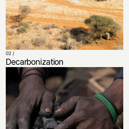
02 /
Decarbonization