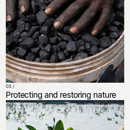
03 /
Protecting and restoring nature