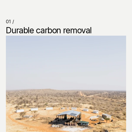
01 /
Durable carbon removal