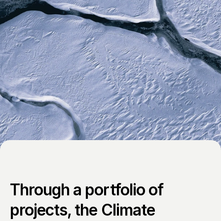
Through a portfolio of 
projects, the Climate 