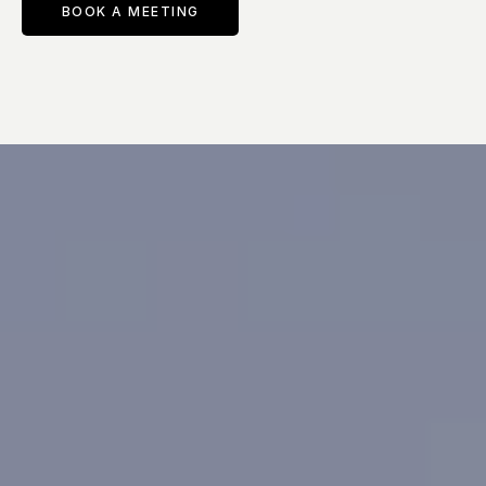
BOOK A MEETING