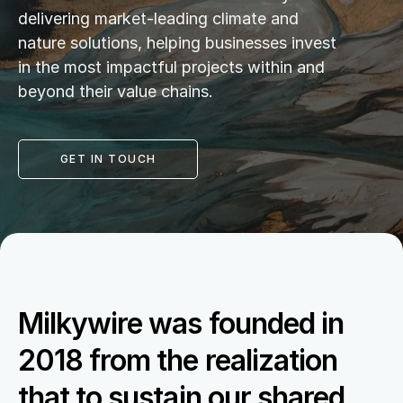
delivering market-leading climate and 
nature solutions, helping businesses invest 
in the most impactful projects within and 
beyond their value chains.
GET IN TOUCH
Milkywire was founded in 
2018 from the realization 
that to sustain our shared 