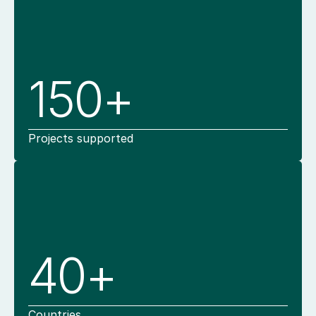
150+
Projects supported
40+
Countries