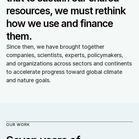
resources, we must rethink 
how we use and finance 
them.
Since then, we have brought together 
companies, scientists, experts, policymakers, 
and organizations across sectors and continents 
to accelerate progress toward global climate 
and nature goals.
OUR WORK