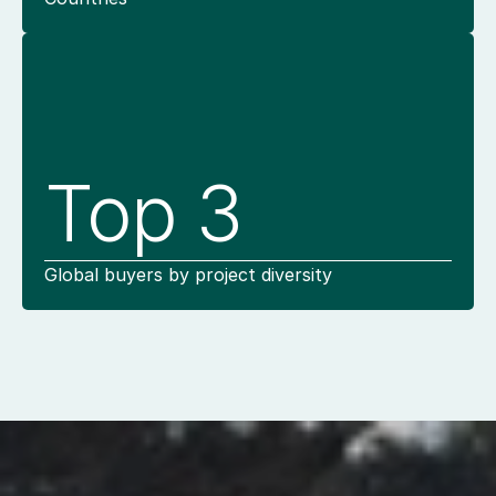
Top 3
Global buyers by project diversity