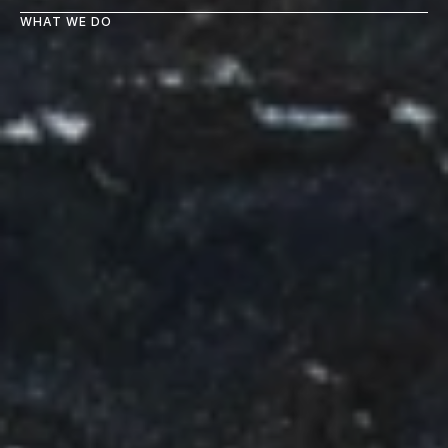
WHAT WE DO