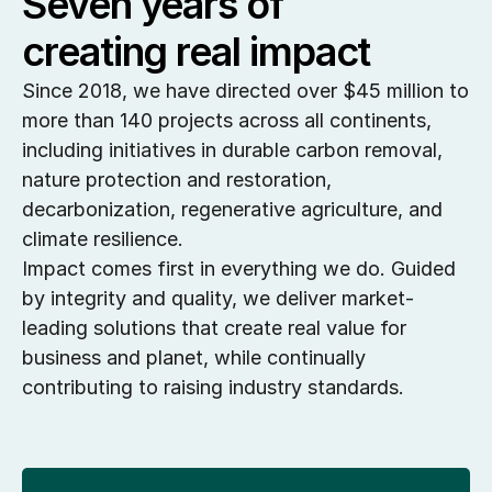
Seven years of 
creating real impact
Since 2018, we have directed over $45 million to 
more than 140 projects across all continents, 
including initiatives in durable carbon removal, 
nature protection and restoration, 
decarbonization, regenerative agriculture, and 
climate resilience.
Impact comes first in everything we do. Guided 
by integrity and quality, we deliver market-
leading solutions that create real value for 
business and planet, while continually 
contributing to raising industry standards.