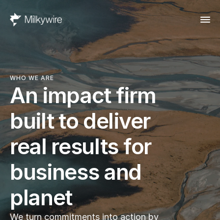
WHO WE ARE
An impact firm 
built to deliver 
real results for 
business and 
planet
We turn commitments into action by 