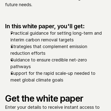
future needs.  
In this white paper, you'll get:
Practical guidance for setting long-term and 
interim carbon removal targets
Strategies that complement emission 
reduction efforts
Guidance to ensure credible net-zero 
pathways
Support for the rapid scale-up needed to 
meet global climate goals
Get the white paper
Enter your details to receive instant access to 