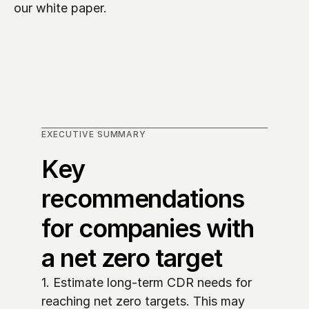
our white paper.
EXECUTIVE SUMMARY
Key 
recommendations 
for companies with 
a net zero target
1. Estimate long-term CDR needs for 
reaching net zero targets. This may 