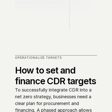
OPERATIONALIZE TARGETS
How to set and 
finance CDR targets
To successfully integrate CDR into a 
net zero strategy, businesses need a 
clear plan for procurement and 
financing. A phased approach allows 