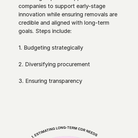
companies to support early-stage 
innovation while ensuring removals are 
credible and aligned with long-term 
goals. Steps include:

1. Budgeting strategically

2. Diversifying procurement

3. Ensuring transparency