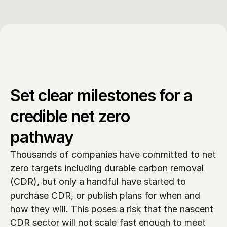
Set clear milestones for a 
credible net zero 
pathway
Thousands of companies have committed to net 
zero targets including durable carbon removal 
(CDR), but only a handful have started to 
purchase CDR, or publish plans for when and 
how they will. This poses a risk that the nascent 
CDR sector will not scale fast enough to meet 