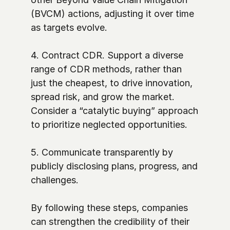
(BVCM) actions, adjusting it over time 
as targets evolve. 

4. Contract CDR. Support a diverse 
range of CDR methods, rather than 
just the cheapest, to drive innovation, 
spread risk, and grow the market. 
Consider a “catalytic buying” approach 
to prioritize neglected opportunities. 

5. Communicate transparently by 
publicly disclosing plans, progress, and 
challenges.

By following these steps, companies 
can strengthen the credibility of their 