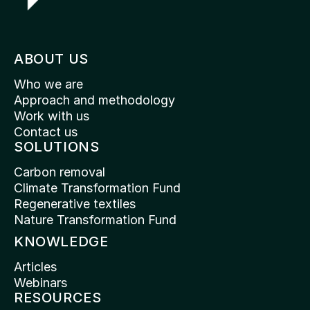
ABOUT US
Who we are
Approach and methodology
Work with us
Contact us
SOLUTIONS
Carbon removal
Climate Transformation Fund
Regenerative textiles
Nature Transformation Fund
KNOWLEDGE
Articles
Webinars
RESOURCES