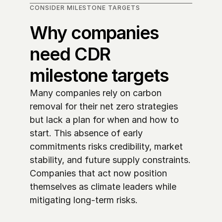
CONSIDER MILESTONE TARGETS
Why companies 
need CDR 
milestone targets
Many companies rely on carbon 
removal for their net zero strategies 
but lack a plan for when and how to 
start. This absence of early 
commitments risks credibility, market 
stability, and future supply constraints. 
Companies that act now position 
themselves as climate leaders while 
mitigating long-term risks. 