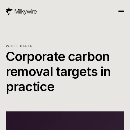
WHITE PAPER
Corporate carbon 
removal targets in 
practice