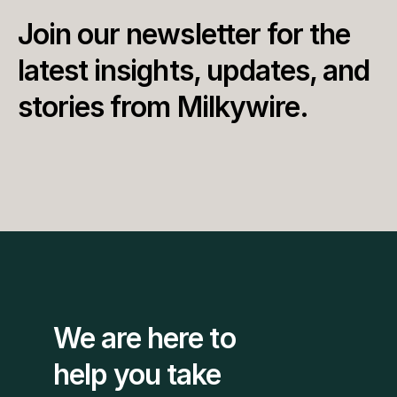
Join our newsletter for the 
latest insights, updates, and 
stories from Milkywire.
We are here to 
help you take 