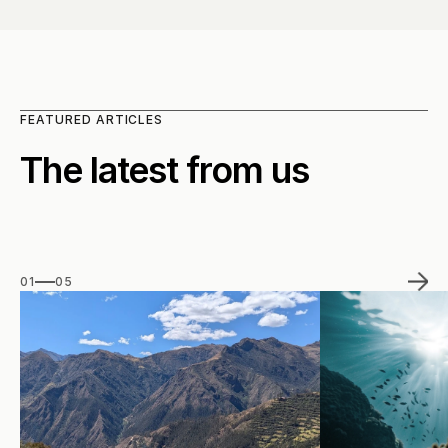
FEATURED ARTICLES
The latest from us
01
05