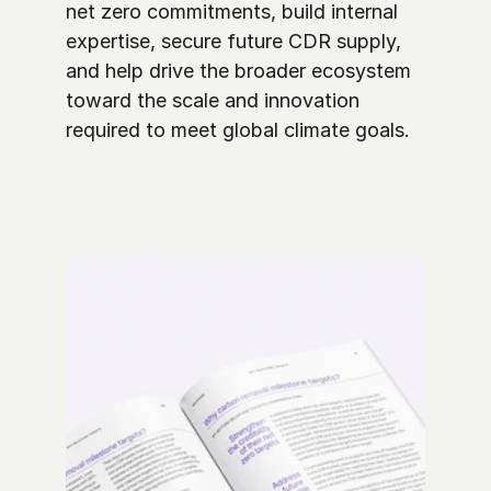
net zero commitments, build internal 
expertise, secure future CDR supply, 
and help drive the broader ecosystem 
toward the scale and innovation 
required to meet global climate goals. 