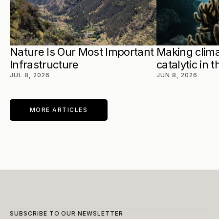
Nature Is Our Most Important 
Making clima
Infrastructure
catalytic in 
JUL 8, 2026
JUN 8, 2026
MORE ARTICLES
SUBSCRIBE TO OUR NEWSLETTER