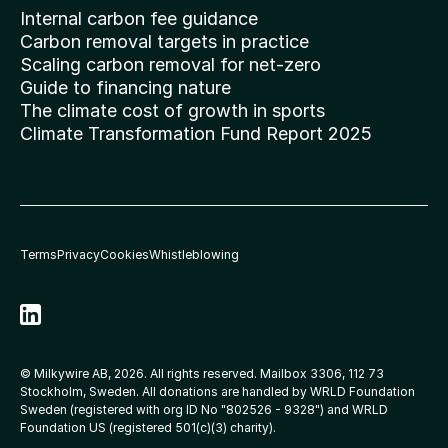
Internal carbon fee guidance
Carbon removal targets in practice
Scaling carbon removal for net-zero
Guide to financing nature
The climate cost of growth in sports
Climate Transformation Fund Report 2025
Terms
Privacy
Cookies
Whistleblowing
© Milkywire AB, 2026. All rights reserved. Mailbox 3306, 112 73 
Stockholm, Sweden. All donations are handled by WRLD Foundation 
Sweden (registered with org ID No 
"802526 - 9328"
) and WRLD 
Foundation US (registered 501(c)(3) charity).