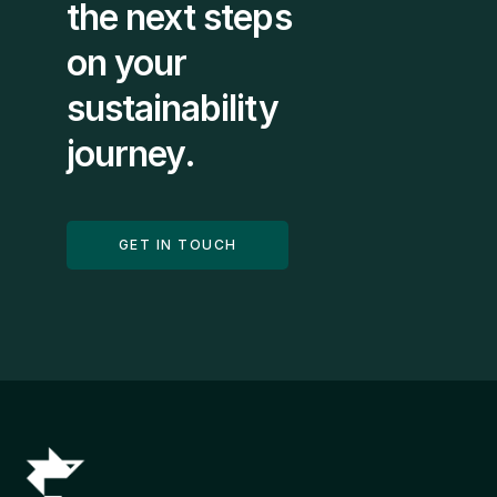
the next steps 
on your 
sustainability 
journey.
GET IN TOUCH