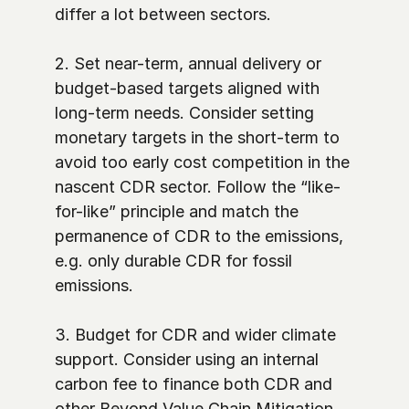
differ a lot between sectors. 

2. Set near-term, annual delivery or 
budget-based targets aligned with 
long-term needs. Consider setting 
monetary targets in the short-term to 
avoid too early cost competition in the 
nascent CDR sector. Follow the “like-
for-like” principle and match the 
permanence of CDR to the emissions, 
e.g. only durable CDR for fossil 
emissions. 

3. Budget for CDR and wider climate 
support. Consider using an internal 
carbon fee to finance both CDR and 
other Beyond Value Chain Mitigation 