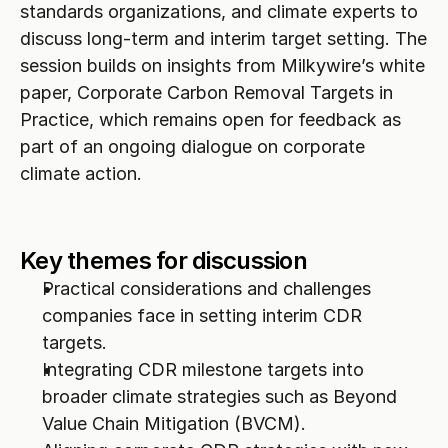
standards organizations, and climate experts to 
discuss long-term and interim target setting. The 
session builds on insights from Milkywire’s white 
paper, Corporate Carbon Removal Targets in 
Practice, which remains open for feedback as 
part of an ongoing dialogue on corporate 
climate action.
Key themes for discussion
Practical considerations and challenges 
companies face in setting interim CDR 
targets.
Integrating CDR milestone targets into 
broader climate strategies such as Beyond 
Value Chain Mitigation (BVCM).