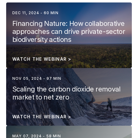
DEC 11, 2024 - 60 MIN
Financing Nature: How collaborative 
approaches can drive private-sector 
biodiversity actions
WATCH THE WEBINAR >
NOV 05, 2024 - 97 MIN
Scaling the carbon dioxide removal 
market to net zero
WATCH THE WEBINAR >
MAY 07, 2024 - 58 MIN