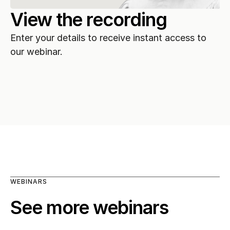
View the recording
Enter your details to receive instant access to 
our webinar.
WEBINARS
See more webinars