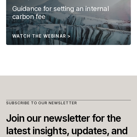
Guidance for setting an internal 
carbon fee
WATCH THE WEBINAR >
SUBSCRIBE TO OUR NEWSLETTER
Join our newsletter for the 
latest insights, updates, and 