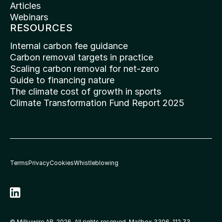
Articles
Webinars
RESOURCES
Internal carbon fee guidance
Carbon removal targets in practice
Scaling carbon removal for net-zero
Guide to financing nature
The climate cost of growth in sports
Climate Transformation Fund Report 2025
Terms
Privacy
Cookies
Whistleblowing
© Milkywire AB, 2026. All rights reserved. Mailbox 3306, 112 73 