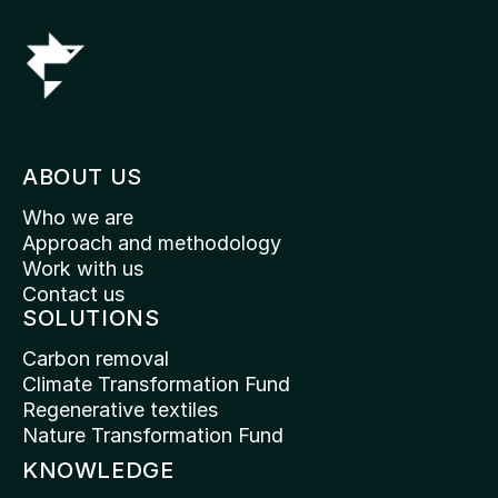
ABOUT US
Who we are
Approach and methodology
Work with us
Contact us
SOLUTIONS
Carbon removal
Climate Transformation Fund
Regenerative textiles
Nature Transformation Fund
KNOWLEDGE