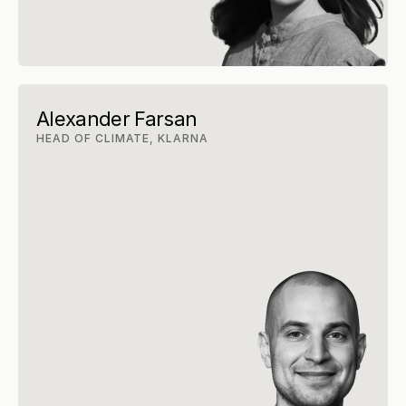
Alexander Farsan
HEAD OF CLIMATE, KLARNA