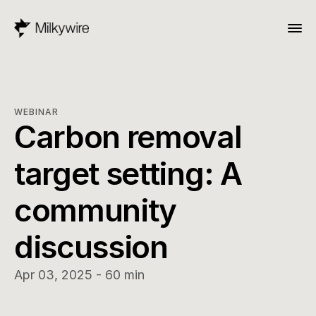
WEBINAR
Carbon removal 
target setting: A 
community 
discussion
Apr 03, 2025 - 60 min