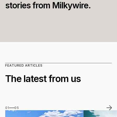
stories from Milkywire.
FEATURED ARTICLES
The latest from us
01
05