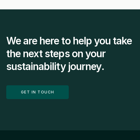
We are here to help you take 
the next steps on your 
sustainability journey.
GET IN TOUCH