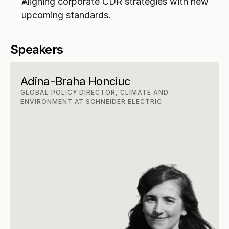
Aligning corporate CDR strategies with new 
upcoming standards.
Speakers
Adina-Braha Honciuc
GLOBAL POLICY DIRECTOR, CLIMATE AND 
ENVIRONMENT AT SCHNEIDER ELECTRIC