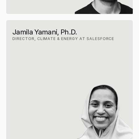
Jamila Yamani, Ph.D.
DIRECTOR, CLIMATE & ENERGY AT SALESFORCE