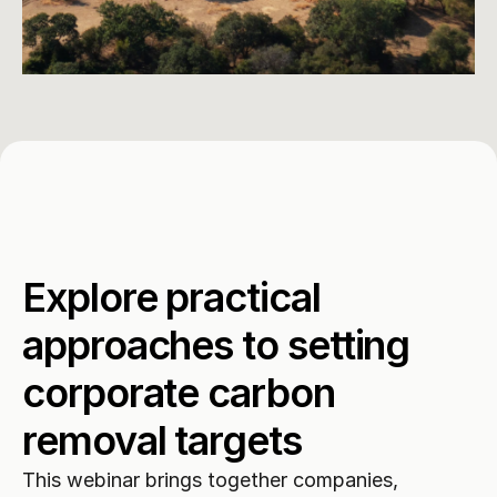
Explore practical 
approaches to setting 
corporate carbon 
removal targets
This webinar brings together companies, 