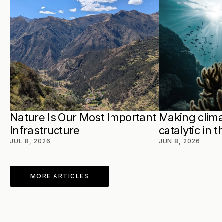
Nature Is Our Most Important 
Making clima
Infrastructure
catalytic in 
JUL 8, 2026
JUN 8, 2026
MORE ARTICLES