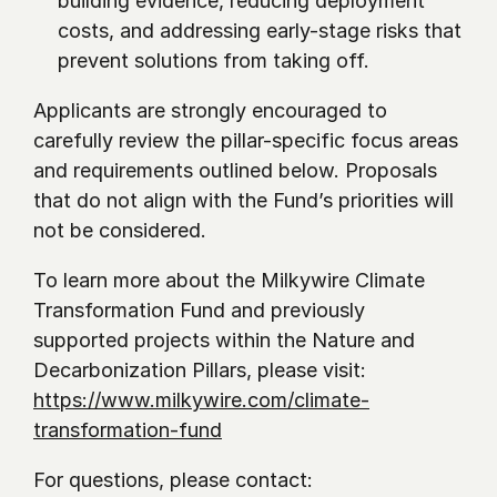
building evidence, reducing deployment 
costs, and addressing early-stage risks that 
prevent solutions from taking off.
Applicants are strongly encouraged to 
carefully review the pillar-specific focus areas 
and requirements outlined below. Proposals 
that do not align with the Fund’s priorities will 
not be considered.
To learn more about the Milkywire Climate 
Transformation Fund and previously 
supported projects within the Nature and 
Decarbonization Pillars, please visit: 
https://www.milkywire.com/climate-
transformation-fund
For questions, please contact: 