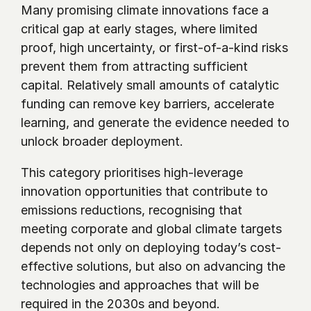
Many promising climate innovations face a 
critical gap at early stages, where limited 
proof, high uncertainty, or first-of-a-kind risks 
prevent them from attracting sufficient 
capital. Relatively small amounts of catalytic 
funding can remove key barriers, accelerate 
learning, and generate the evidence needed to 
unlock broader deployment.
This category prioritises high-leverage 
innovation opportunities that contribute to 
emissions reductions, recognising that 
meeting corporate and global climate targets 
depends not only on deploying today’s cost-
effective solutions, but also on advancing the 
technologies and approaches that will be 
required in the 2030s and beyond.