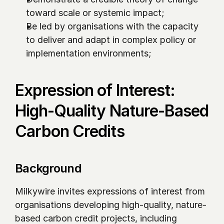
toward scale or systemic impact;
Be led by organisations with the capacity 
to deliver and adapt in complex policy or 
implementation environments;
Expression of Interest: 
High-Quality Nature-Based 
Carbon Credits
Background
Milkywire invites expressions of interest from 
organisations developing high-quality, nature-
based carbon credit projects, including 