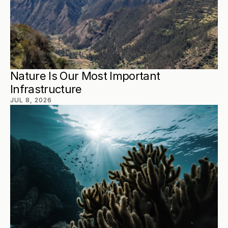
Nature Is Our Most Important 
Infrastructure
JUL 8, 2026