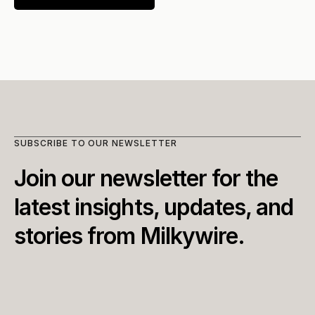
SUBSCRIBE TO OUR NEWSLETTER
Join our newsletter for the 
latest insights, updates, and 
stories from Milkywire.