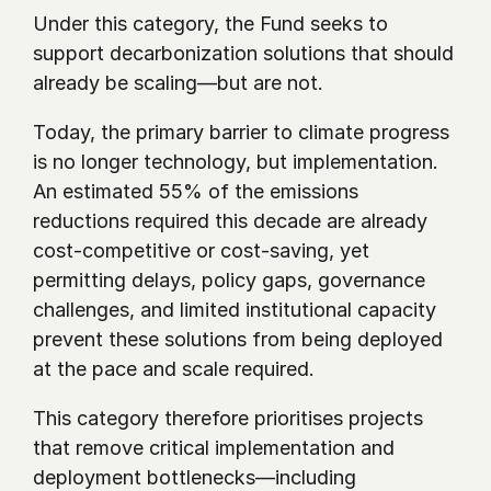
Under this category, the Fund seeks to 
support decarbonization solutions that should 
already be scaling—but are not.
Today, the primary barrier to climate progress 
is no longer technology, but implementation. 
An estimated 55% of the emissions 
reductions required this decade are already 
cost-competitive or cost-saving, yet 
permitting delays, policy gaps, governance 
challenges, and limited institutional capacity 
prevent these solutions from being deployed 
at the pace and scale required.
This category therefore prioritises projects 
that remove critical implementation and 
deployment bottlenecks—including 