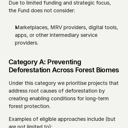
Due to limited funding and strategic focus, 
the Fund does not consider:
Marketplaces, MRV providers, digital tools, 
apps, or other intermediary service 
providers.
Category A: Preventing 
Deforestation Across Forest Biomes
Under this category we prioritise projects that 
address root causes of deforestation by 
creating enabling conditions for long-term 
forest protection.
Examples of eligible approaches include (but 
are not limited to):