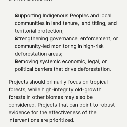
Supporting Indigenous Peoples and local 
communities in land tenure, land titling, and 
territorial protection;
Strengthening governance, enforcement, or 
community-led monitoring in high-risk 
deforestation areas;
Removing systemic economic, legal, or 
political barriers that drive deforestation.
Projects should primarily focus on tropical 
forests, while high-integrity old-growth 
forests in other biomes may also be 
considered. Projects that can point to robust 
evidence for the effectiveness of the 
interventions are prioritized.