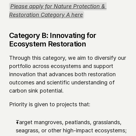
Please apply for Nature Protection & 
Restoration Category A here
Category B: Innovating for 
Ecosystem Restoration
Through this category, we aim to diversify our 
portfolio across ecosystems and support 
innovation that advances both restoration 
outcomes and scientific understanding of 
carbon sink potential.
Priority is given to projects that:
Target mangroves, peatlands, grasslands, 
seagrass, or other high-impact ecosystems;