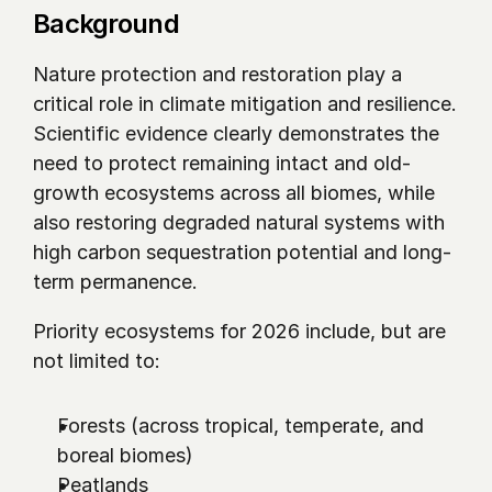
Background
Nature protection and restoration play a 
critical role in climate mitigation and resilience. 
Scientific evidence clearly demonstrates the 
need to protect remaining intact and old-
growth ecosystems across all biomes, while 
also restoring degraded natural systems with 
high carbon sequestration potential and long-
term permanence.
Priority ecosystems for 2026 include, but are 
not limited to:
Forests (across tropical, temperate, and 
boreal biomes)
Peatlands