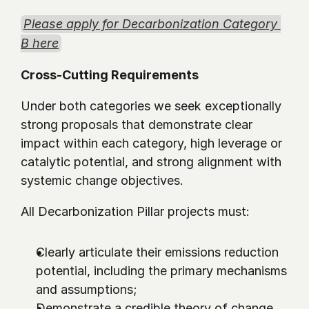
Please apply for Decarbonization Category 
B here
Cross-Cutting Requirements
Under both categories we seek exceptionally 
strong proposals that demonstrate clear 
impact within each category, high leverage or 
catalytic potential, and strong alignment with 
systemic change objectives.
All Decarbonization Pillar projects must:
Clearly articulate their emissions reduction 
potential, including the primary mechanisms 
and assumptions;
Demonstrate a credible theory of change 