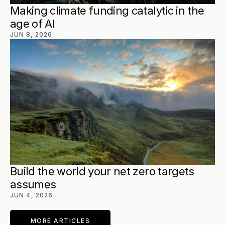
Making climate funding catalytic in the 
age of AI
JUN 8, 2026
Build the world your net zero targets 
assumes
JUN 4, 2026
MORE ARTICLES