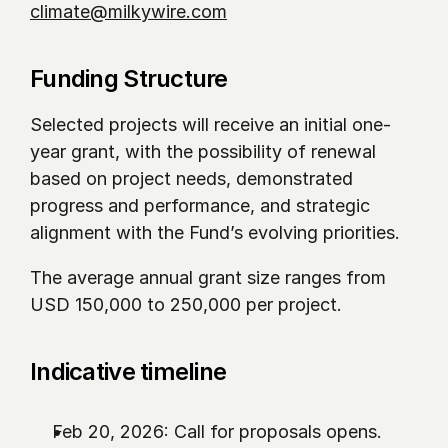
climate@milkywire.com
Funding Structure
Selected projects will receive an initial one-
year grant, with the possibility of renewal 
based on project needs, demonstrated 
progress and performance, and strategic 
alignment with the Fund’s evolving priorities.
The average annual grant size ranges from 
USD 150,000 to 250,000 per project.
Indicative timeline 
Feb 20, 2026: Call for proposals opens.