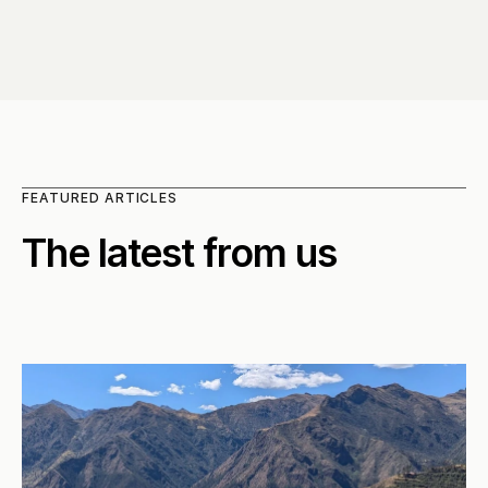
FEATURED ARTICLES
The latest from us