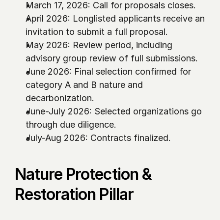
March 17, 2026: Call for proposals closes.
April 2026: Longlisted applicants receive an 
invitation to submit a full proposal.
May 2026: Review period, including 
advisory group review of full submissions. 
June 2026: Final selection confirmed for 
category A and B nature and 
decarbonization.
June-July 2026: Selected organizations go 
through due diligence. 
July-Aug 2026: Contracts finalized. 
Nature Protection & 
Restoration Pillar