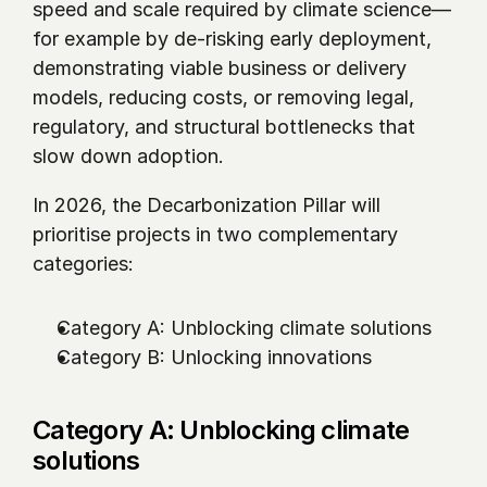
speed and scale required by climate science—
for example by de-risking early deployment, 
demonstrating viable business or delivery 
models, reducing costs, or removing legal, 
regulatory, and structural bottlenecks that 
slow down adoption.
In 2026, the Decarbonization Pillar will 
prioritise projects in two complementary 
categories:
Category A: Unblocking climate solutions 
Category B: Unlocking innovations
Category A: Unblocking climate 
solutions 