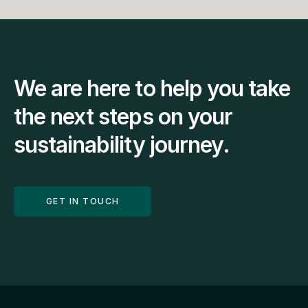
We are here to help you take 
the next steps on your 
sustainability journey.
GET IN TOUCH