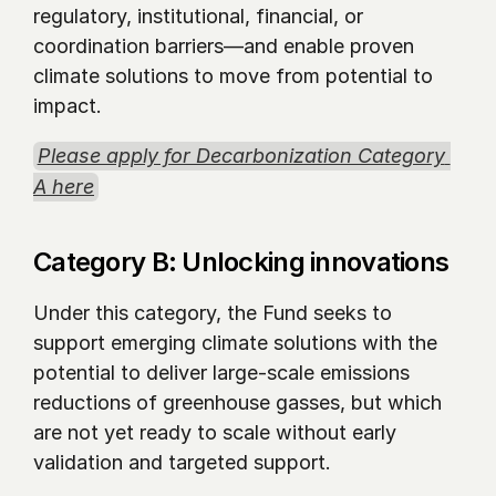
regulatory, institutional, financial, or 
coordination barriers—and enable proven 
climate solutions to move from potential to 
impact.
Please apply for Decarbonization Category 
A here
Category B: Unlocking innovations 
Under this category, the Fund seeks to 
support emerging climate solutions with the 
potential to deliver large-scale emissions 
reductions of greenhouse gasses, but which 
are not yet ready to scale without early 
validation and targeted support.