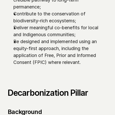
permanence;
Contribute to the conservation of 
biodiversity-rich ecosystems;
Deliver meaningful co-benefits for local 
and Indigenous communities;
Be designed and implemented using an 
equity-first approach, including the 
application of Free, Prior and Informed 
Consent (FPIC) where relevant.
Decarbonization Pillar
Background