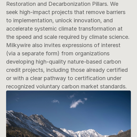
Restoration and Decarbonization Pillars. We 
seek high-impact projects that remove barriers 
to implementation, unlock innovation, and 
accelerate systemic climate transformation at 
the speed and scale required by climate science. 
Milkywire also invites expressions of interest 
(via a separate form) from organizations 
developing high-quality nature-based carbon 
credit projects, including those already certified 
or with a clear pathway to certification under 