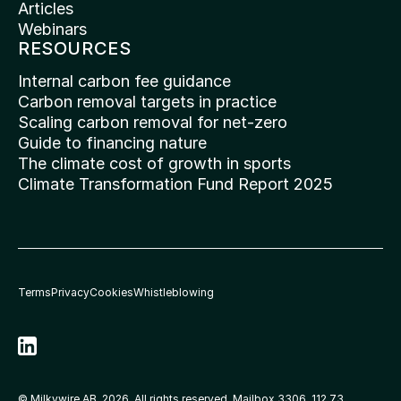
Articles
Webinars
RESOURCES
Internal carbon fee guidance
Carbon removal targets in practice
Scaling carbon removal for net-zero
Guide to financing nature
The climate cost of growth in sports
Climate Transformation Fund Report 2025
Terms
Privacy
Cookies
Whistleblowing
© Milkywire AB, 2026. All rights reserved. Mailbox 3306, 112 73 