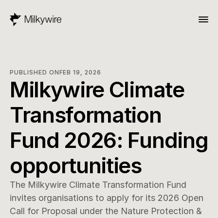
PUBLISHED ON
FEB 19, 2026
Milkywire Climate 
Transformation 
Fund 2026: Funding 
opportunities
The Milkywire Climate Transformation Fund 
invites organisations to apply for its 2026 Open 
Call for Proposal under the Nature Protection & 