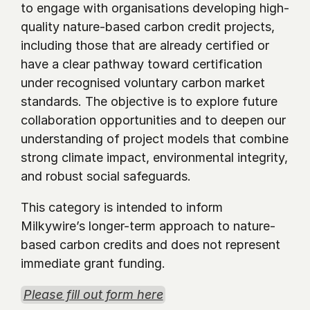
to engage with organisations developing high-
quality nature-based carbon credit projects, 
including those that are already certified or 
have a clear pathway toward certification 
under recognised voluntary carbon market 
standards. The objective is to explore future 
collaboration opportunities and to deepen our 
understanding of project models that combine 
strong climate impact, environmental integrity, 
and robust social safeguards.
This category is intended to inform 
Milkywire’s longer-term approach to nature-
based carbon credits and does not represent 
immediate grant funding.
Please fill out form here