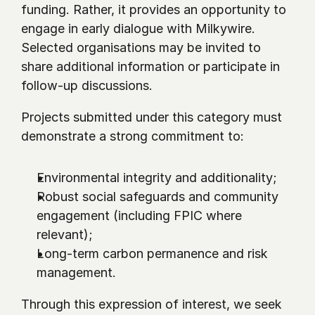
funding. Rather, it provides an opportunity to 
engage in early dialogue with Milkywire. 
Selected organisations may be invited to 
share additional information or participate in 
follow-up discussions.
Projects submitted under this category must 
demonstrate a strong commitment to:
Environmental integrity and additionality;
Robust social safeguards and community 
engagement (including FPIC where 
relevant);
Long-term carbon permanence and risk 
management.
Through this expression of interest, we seek 