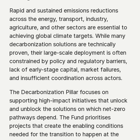
Rapid and sustained emissions reductions 
across the energy, transport, industry, 
agriculture, and other sectors are essential to 
achieving global climate targets. While many 
decarbonization solutions are technically 
proven, their large-scale deployment is often 
constrained by policy and regulatory barriers, 
lack of early-stage capital, market failures, 
and insufficient coordination across actors.
The Decarbonization Pillar focuses on 
supporting high-impact initiatives that unlock 
and unblock the solutions on which net-zero 
pathways depend. The Fund prioritises 
projects that create the enabling conditions 
needed for the transition to happen at the 