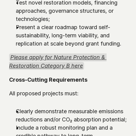
Test novel restoration models, financing 
approaches, governance structures, or 
technologies;
Present a clear roadmap toward self-
sustainability, long-term viability, and 
replication at scale beyond grant funding.
Please apply for Nature Protection & 
Restoration Category B here
Cross-Cutting Requirements 
All proposed projects must:
Clearly demonstrate measurable emissions 
reductions and/or CO₂ absorption potential;
Include a robust monitoring plan and a 
credible pathway to long-term 