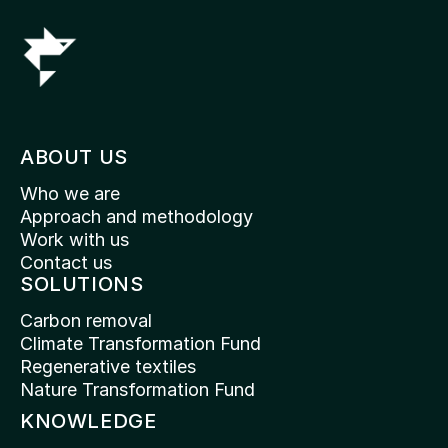
ABOUT US
Who we are
Approach and methodology
Work with us
Contact us
SOLUTIONS
Carbon removal
Climate Transformation Fund
Regenerative textiles
Nature Transformation Fund
KNOWLEDGE