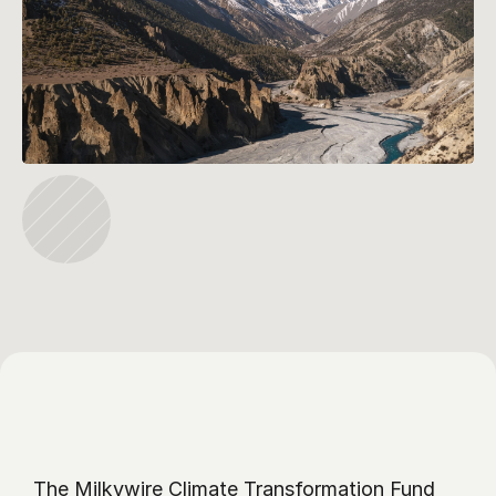
The Milkywire Climate Transformation Fund 