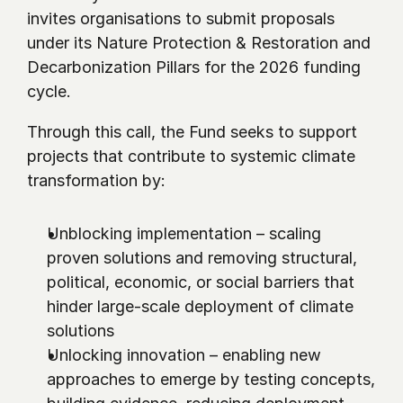
invites organisations to submit proposals 
under its Nature Protection & Restoration and 
Decarbonization Pillars for the 2026 funding 
cycle.
Through this call, the Fund seeks to support 
projects that contribute to systemic climate 
transformation by:
Unblocking implementation – scaling 
proven solutions and removing structural, 
political, economic, or social barriers that 
hinder large-scale deployment of climate 
solutions
Unlocking innovation – enabling new 
approaches to emerge by testing concepts, 