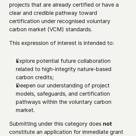
projects that are already certified or have a 
clear and credible pathway toward 
certification under recognised voluntary 
carbon market (VCM) standards.
This expression of interest is intended to:
Explore potential future collaboration 
related to high-integrity nature-based 
carbon credits;
Deepen our understanding of project 
models, safeguards, and certification 
pathways within the voluntary carbon 
market.
Submitting under this category does 
not
constitute an application for immediate grant 