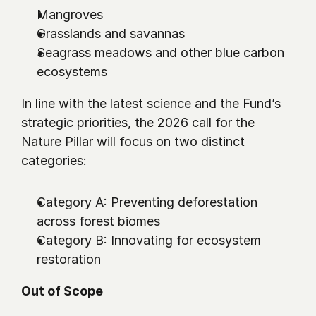
Mangroves
Grasslands and savannas
Seagrass meadows and other blue carbon 
ecosystems
In line with the latest science and the Fund’s 
strategic priorities, the 2026 call for the 
Nature Pillar will focus on two distinct 
categories:
Category A: Preventing deforestation 
across forest biomes
Category B: Innovating for ecosystem 
restoration
Out of Scope