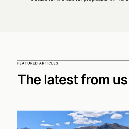
FEATURED ARTICLES
The latest from us