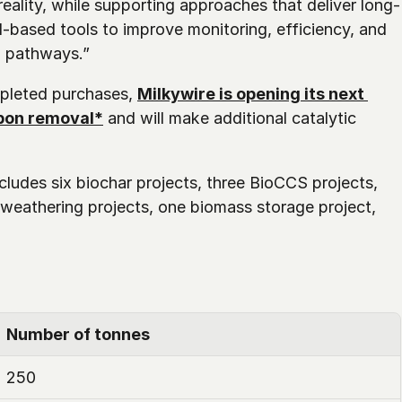
ality, while supporting approaches that deliver long-
I-based tools to improve monitoring, efficiency, and 
l pathways.”
pleted purchases, 
Milkywire is opening its next 
rbon removal*
 and will make additional catalytic 
cludes six biochar projects, three BioCCS projects, 
weathering projects, one biomass storage project, 
Number of tonnes
250