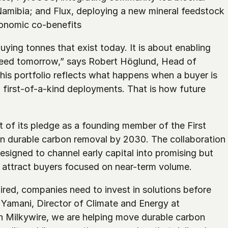
amibia; and Flux, deploying a new mineral feedstock 
onomic co-benefits
ying tonnes that exist today. It is about enabling 
eed tomorrow,” says Robert Höglund, Head of 
is portfolio reflects what happens when a buyer is 
d first-of-a-kind deployments. That is how future 
 of its pledge as a founding member of the First 
in durable carbon removal by 2030. The collaboration 
signed to channel early capital into promising but 
to attract buyers focused on near-term volume.
red, companies need to invest in solutions before 
a Yamani, Director of Climate and Energy at 
h Milkywire, we are helping move durable carbon 