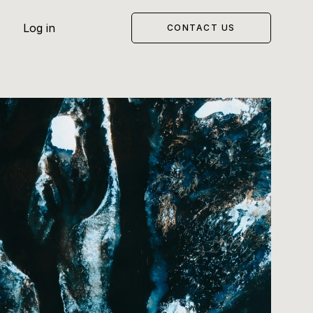
Log in
CONTACT US