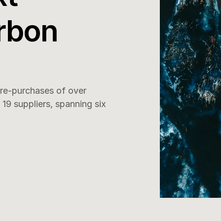
rbon 
e-purchases of over 
9 suppliers, spanning six 