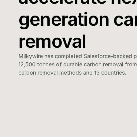
generation ca
removal
Milkywire has completed Salesforce-backed pr
12,500 tonnes of durable carbon removal from 1
carbon removal methods and 15 countries.