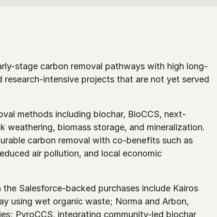
arly-stage carbon removal pathways with high long-
d research-intensive projects that are not yet served 
moval methods including biochar, BioCCS, next-
k weathering, biomass storage, and mineralization. 
rable carbon removal with co-benefits such as 
duced air pollution, and local economic 
the Salesforce-backed purchases include Kairos 
y using wet organic waste; Norma and Arbon, 
es; PyroCCS, integrating community-led biochar 