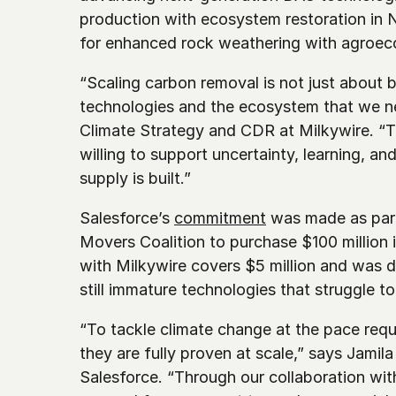
production with ecosystem restoration in N
for enhanced rock weathering with agroec
“Scaling carbon removal is not just about bu
technologies and the ecosystem that we n
Climate Strategy and CDR at Milkywire. “Th
willing to support uncertainty, learning, an
supply is built.”
Salesforce’s 
commitment
 was made as part
Movers Coalition to purchase $100 million 
with Milkywire covers $5 million and was de
still immature technologies that struggle 
“To tackle climate change at the pace requi
they are fully proven at scale,” says Jamil
Salesforce. “Through our collaboration wit