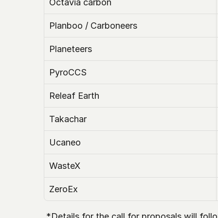
Octavia carbon
Planboo / Carboneers
Planeteers
PyroCCS
Releaf Earth
Takachar
Ucaneo
WasteX 
ZeroEx
 *Details for the call for proposals will fo