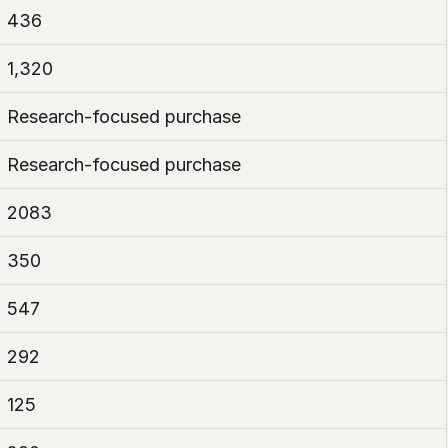
436
1,320
Research-focused purchase
Research-focused purchase
2083
350
547
292
125