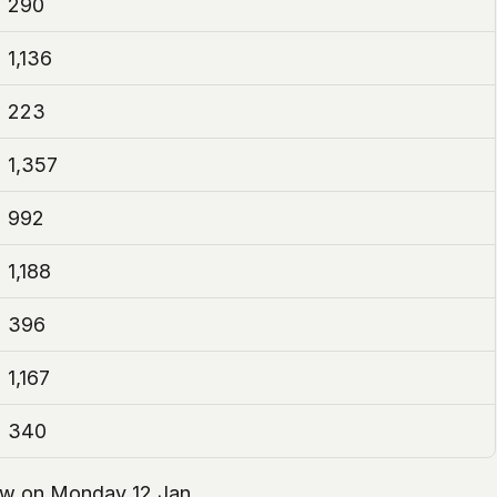
290
1,136
223
1,357
992
1,188
396
1,167
340
llow on Monday 12 Jan.