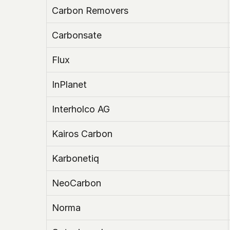
Carbon Removers
Carbonsate
Flux
InPlanet
Interholco AG
Kairos Carbon
Karbonetiq
NeoCarbon
Norma