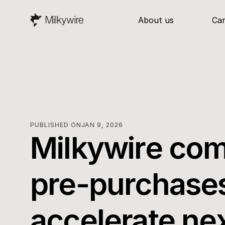
About us
Ca
PUBLISHED ON
JAN 9, 2026
Milkywire com
pre-purchases
accelerate ne