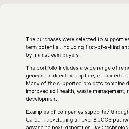
The purchases were selected to support e
term potential, including first-of-a-kind an
by mainstream buyers. 
The portfolio includes a wide range of re
generation direct air capture, enhanced roc
Many of the supported projects combine du
improved soil health, waste management, re
development.
Examples of companies supported through 
Carbon, developing a novel BioCCS pathwa
advancing next-generation DAC technologi