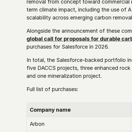
removal from concept toward commercial re
term climate impact, including the use of A
scalability across emerging carbon remova
Alongside the announcement of these com
global call for proposals for durable ca
purchases for Salesforce in 2026. 
In total, the Salesforce-backed portfolio in
five DACCS projects, three enhanced rock 
and one mineralization project.
Full list of purchases: 
Company name
Arbon