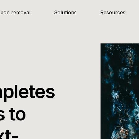
rbon removal
Solutions
Resources
pletes 
 to 
xt-