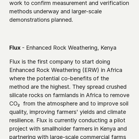
work to confirm measurement and verification 
methods underway and larger-scale 
demonstrations planned.
Flux
 - Enhanced Rock Weathering, Kenya
Flux is the first company to start doing 
Enhanced Rock Weathering (ERW) in Africa 
where the potential co-benefits of the 
method are the highest. They spread crushed 
silicate rocks on farmlands in Africa to remove 
CO₂  from the atmosphere and to improve soil 
quality, improving farmers' yields and climate 
resilience. Flux is currently conducting a pilot 
project with smallholder farmers in Kenya and 
partnering with large-scale commercial farms 