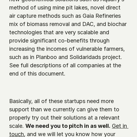
method of using mine pit lakes, novel direct 
air capture methods such as Gaia Refineries 
mix of biomass removal and DAC, and biochar 
technologies that are very scalable and 
provide significant co-benefits through 
increasing the incomes of vulnerable farmers, 
such as in Planboo and Solidaridads project. 
See full descriptions of all companies at the 
end of this document. 
Basically, all of these startups need more 
support than we currently can give them to 
properly try out their solutions at a relevant 
scale. 
We need you to pitch in as well.
Get in 
touch
, and we will let you know how your 