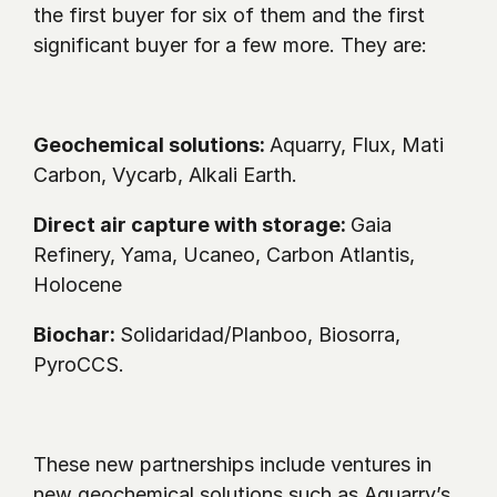
the first buyer for six of them and the first 
significant buyer for a few more. They are:
Geochemical solutions: 
Aquarry, Flux, Mati 
Carbon, Vycarb, Alkali Earth.
Direct air capture with storage: 
Gaia 
Refinery, Yama, Ucaneo, Carbon Atlantis, 
Holocene
Biochar: 
Solidaridad/Planboo, Biosorra, 
PyroCCS. 
These new partnerships include ventures in 
new geochemical solutions such as Aquarry’s 