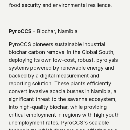
food security and environmental resilience.
PyroCCS
 - Biochar, Namibia
PyroCCS pioneers sustainable industrial 
biochar carbon removal in the Global South, 
deploying its own low-cost, robust, pyrolysis 
systems powered by renewable energy and 
backed by a digital measurement and 
reporting solution. These plants efficiently 
convert invasive acacia bushes in Namibia, a 
significant threat to the savanna ecosystem, 
into high-quality biochar, while providing 
critical employment in regions with high youth 
unemployment rates. PyroCCS's scalable 