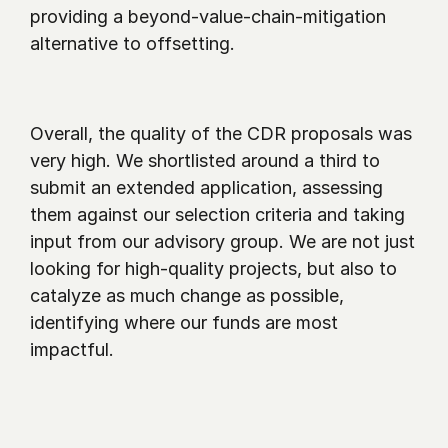
providing a beyond-value-chain-mitigation 
alternative to offsetting. 
Overall, the quality of the CDR proposals was 
very high. We shortlisted around a third to 
submit an extended application, assessing 
them against our selection criteria and taking 
input from our advisory group. We are not just 
looking for high-quality projects, but also to 
catalyze as much change as possible, 
identifying where our funds are most 
impactful. 