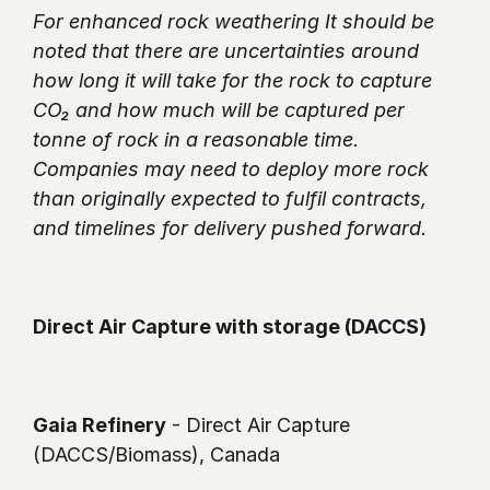
For enhanced rock weathering It should be 
noted that there are uncertainties around 
how long it will take for the rock to capture 
CO₂ and how much will be captured per 
tonne of rock in a reasonable time. 
Companies may need to deploy more rock 
than originally expected to fulfil contracts, 
and timelines for delivery pushed forward.
Direct Air Capture with storage (DACCS)
Gaia Refinery
 - Direct Air Capture 
(DACCS/Biomass), Canada