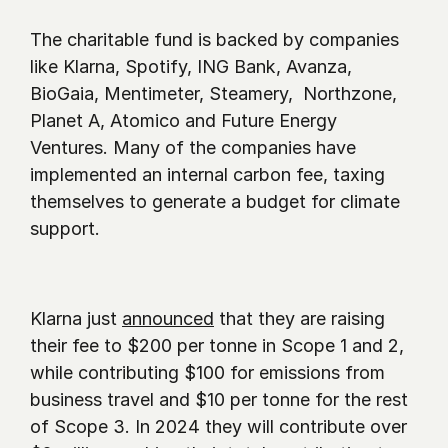
The charitable fund is backed by companies 
like Klarna, Spotify, ING Bank, Avanza, 
BioGaia, Mentimeter, Steamery,  Northzone, 
Planet A, Atomico and Future Energy 
Ventures. Many of the companies have 
implemented an internal carbon fee, taxing 
themselves to generate a budget for climate 
support. 
Klarna just 
announced
 that they are raising 
their fee to $200 per tonne in Scope 1 and 2, 
while contributing $100 for emissions from 
business travel and $10 per tonne for the rest 
of Scope 3. In 2024 they will contribute over 