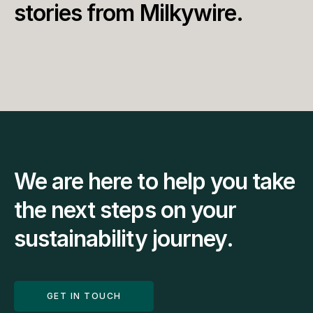
stories from Milkywire.
We are here to help you take 
the next steps on your 
sustainability journey.
GET IN TOUCH