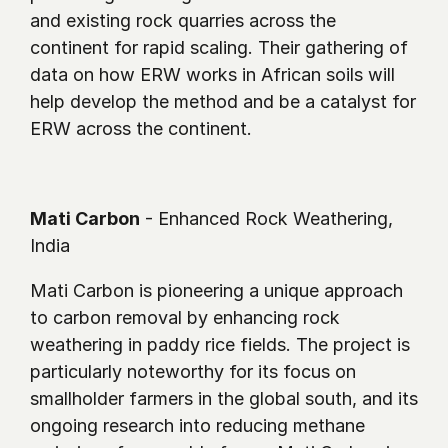
and existing rock quarries across the 
continent for rapid scaling. Their gathering of 
data on how ERW works in African soils will 
help develop the method and be a catalyst for 
ERW across the continent.
Mati Carbon
 - Enhanced Rock Weathering, 
India
Mati Carbon is pioneering a unique approach 
to carbon removal by enhancing rock 
weathering in paddy rice fields. The project is 
particularly noteworthy for its focus on 
smallholder farmers in the global south, and its 
ongoing research into reducing methane 