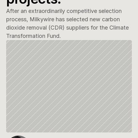
After an extraordinarily competitive selection 
process, Milkywire has selected new carbon 
dioxide removal (CDR) suppliers for the Climate 
Transformation Fund.