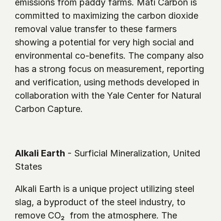
emissions from paddy farms. Mati Carbon is 
committed to maximizing the carbon dioxide 
removal value transfer to these farmers 
showing a potential for very high social and 
environmental co-benefits. The company also 
has a strong focus on measurement, reporting 
and verification, using methods developed in 
collaboration with the Yale Center for Natural 
Carbon Capture.
Alkali Earth
 - Surficial Mineralization, United 
States
Alkali Earth is a unique project utilizing steel 
slag, a byproduct of the steel industry, to 
remove CO₂  from the atmosphere. The 