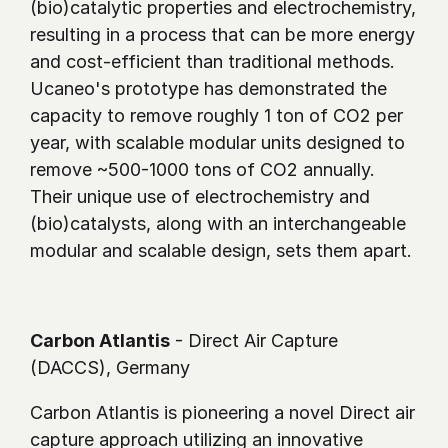
(bio)catalytic properties and electrochemistry, 
resulting in a process that can be more energy 
and cost-efficient than traditional methods. 
Ucaneo's prototype has demonstrated the 
capacity to remove roughly 1 ton of CO2 per 
year, with scalable modular units designed to 
remove ~500-1000 tons of CO2 annually. 
Their unique use of electrochemistry and 
(bio)catalysts, along with an interchangeable 
modular and scalable design, sets them apart.
Carbon Atlantis
 - Direct Air Capture 
(DACCS), Germany
Carbon Atlantis is pioneering a novel Direct air 
capture approach utilizing an innovative 