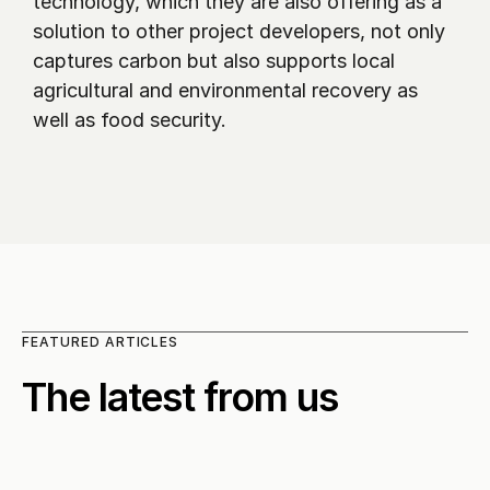
technology, which they are also offering as a 
solution to other project developers, not only 
captures carbon but also supports local 
agricultural and environmental recovery as 
well as food security.
FEATURED ARTICLES
The latest from us