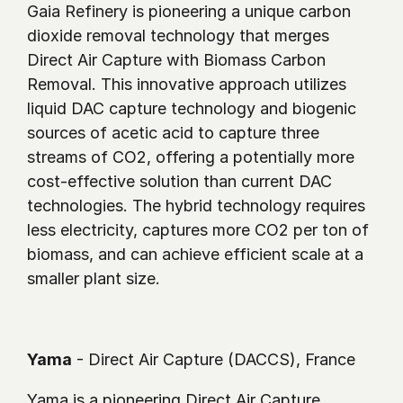
Gaia Refinery is pioneering a unique carbon 
dioxide removal technology that merges 
Direct Air Capture with Biomass Carbon 
Removal. This innovative approach utilizes 
liquid DAC capture technology and biogenic 
sources of acetic acid to capture three 
streams of CO2, offering a potentially more 
cost-effective solution than current DAC 
technologies. The hybrid technology requires 
less electricity, captures more CO2 per ton of 
biomass, and can achieve efficient scale at a 
smaller plant size. 
Yama
 - Direct Air Capture (DACCS), France
Yama is a pioneering Direct Air Capture 