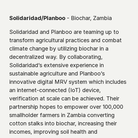
Solidaridad/Planboo
 - Biochar, Zambia 
Solidaridad and Planboo are teaming up to 
transform agricultural practices and combat 
climate change by utilizing biochar in a 
decentralized way. By collaborating, 
Solidaridad’s extensive experience in 
sustainable agriculture and Planboo’s 
innovative digital MRV system which includes 
an internet-connected (IoT) device, 
verification at scale can be achieved. Their 
partnership hopes to empower over 100,000 
smallholder farmers in Zambia converting 
cotton stalks into biochar, increasing their 
incomes, improving soil health and 