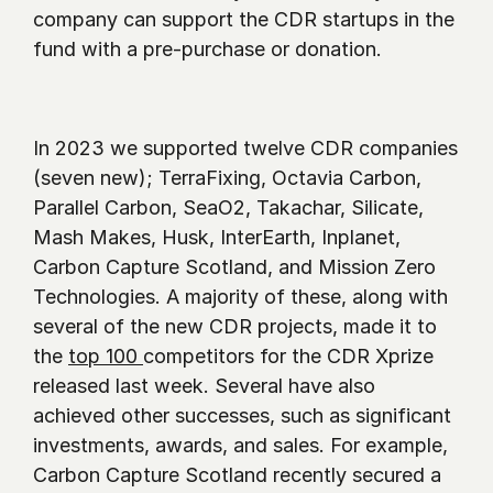
company can support the CDR startups in the 
fund with a pre-purchase or donation.    
In 2023 we supported twelve CDR companies 
(seven new); TerraFixing, Octavia Carbon, 
Parallel Carbon, SeaO2, Takachar, Silicate, 
Mash Makes, Husk, InterEarth, Inplanet, 
Carbon Capture Scotland, and Mission Zero 
Technologies. A majority of these, along with 
several of the new CDR projects, made it to 
the 
top 100 
competitors for the CDR Xprize 
released last week. Several have also 
achieved other successes, such as significant 
investments, awards, and sales. For example, 
Carbon Capture Scotland recently secured a 