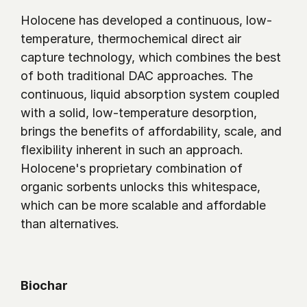
Holocene has developed a continuous, low-
temperature, thermochemical direct air 
capture technology, which combines the best 
of both traditional DAC approaches. The 
continuous, liquid absorption system coupled 
with a solid, low-temperature desorption, 
brings the benefits of affordability, scale, and 
flexibility inherent in such an approach. 
Holocene's proprietary combination of 
organic sorbents unlocks this whitespace, 
which can be more scalable and affordable 
than alternatives.
Biochar