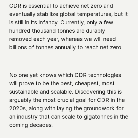
CDR is essential to achieve net zero and 
eventually stabilize global temperatures, but it 
is still in its infancy. Currently, only a few 
hundred thousand tonnes are durably 
removed each year, whereas we will need 
billions of tonnes annually to reach net zero.
No one yet knows which CDR technologies 
will prove to be the best, cheapest, most 
sustainable and scalable. Discovering this is 
arguably the most crucial goal for CDR in the 
2020s, along with laying the groundwork for 
an industry that can scale to gigatonnes in the 
coming decades.