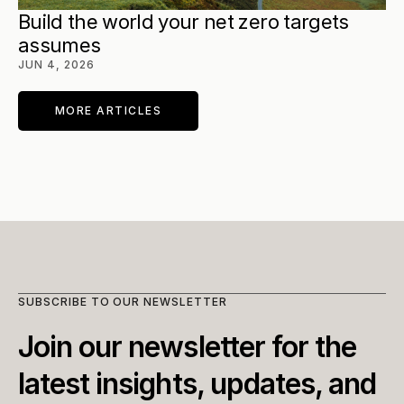
Build the world your net zero targets 
assumes
JUN 4, 2026
MORE ARTICLES
SUBSCRIBE TO OUR NEWSLETTER
Join our newsletter for the 
latest insights, updates, and 