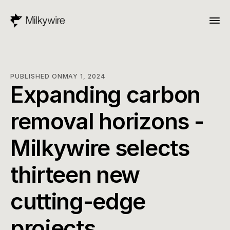
PUBLISHED ON
MAY 1, 2024
Expanding carbon 
removal horizons - 
Milkywire selects 
thirteen new 
cutting-edge 
projects.