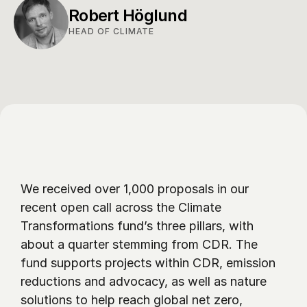
Robert Höglund
HEAD OF CLIMATE
We received over 1,000 proposals in our 
recent open call across the Climate 
Transformations fund’s three pillars, with 
about a quarter stemming from CDR. The 
fund supports projects within CDR, emission 
reductions and advocacy, as well as nature 
solutions to help reach global net zero, 