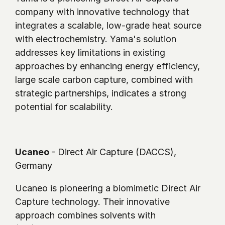
company with innovative technology that 
integrates a scalable, low-grade heat source 
with electrochemistry. Yama's solution 
addresses key limitations in existing 
approaches by enhancing energy efficiency, 
large scale carbon capture, combined with 
strategic partnerships, indicates a strong 
potential for scalability.
Ucaneo 
- Direct Air Capture (DACCS), 
Germany 
Ucaneo is pioneering a biomimetic Direct Air 
Capture technology. Their innovative 
approach combines solvents with 