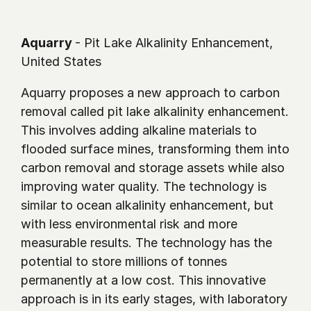
Aquarry 
- Pit Lake Alkalinity Enhancement, 
United States 
Aquarry proposes a new approach to carbon 
removal called pit lake alkalinity enhancement. 
This involves adding alkaline materials to 
flooded surface mines, transforming them into 
carbon removal and storage assets while also 
improving water quality. The technology is 
similar to ocean alkalinity enhancement, but 
with less environmental risk and more 
measurable results. The technology has the 
potential to store millions of tonnes 
permanently at a low cost. This innovative 
approach is in its early stages, with laboratory 