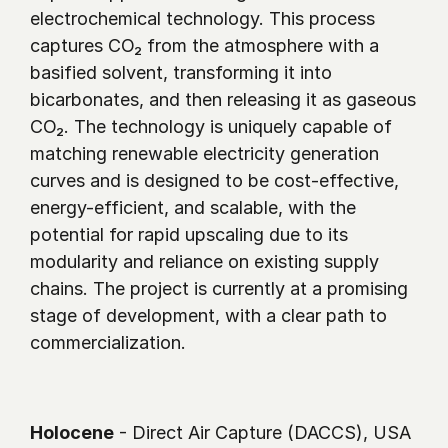
electrochemical technology. This process 
captures CO₂ from the atmosphere with a 
basified solvent, transforming it into 
bicarbonates, and then releasing it as gaseous 
CO₂. The technology is uniquely capable of 
matching renewable electricity generation 
curves and is designed to be cost-effective, 
energy-efficient, and scalable, with the 
potential for rapid upscaling due to its 
modularity and reliance on existing supply 
chains. The project is currently at a promising 
stage of development, with a clear path to 
commercialization.
Holocene
 - Direct Air Capture (DACCS), USA