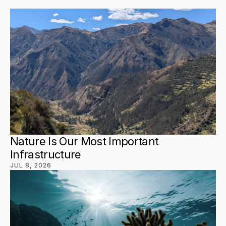
Nature Is Our Most Important 
Infrastructure
JUL 8, 2026