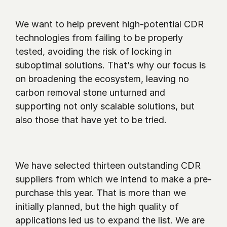
We want to help prevent high-potential CDR 
technologies from failing to be properly 
tested, avoiding the risk of locking in 
suboptimal solutions. That’s why our focus is 
on broadening the ecosystem, leaving no 
carbon removal stone unturned and 
supporting not only scalable solutions, but 
also those that have yet to be tried.
We have selected thirteen outstanding CDR 
suppliers from which we intend to make a pre-
purchase this year. That is more than we 
initially planned, but the high quality of 
applications led us to expand the list. We are 