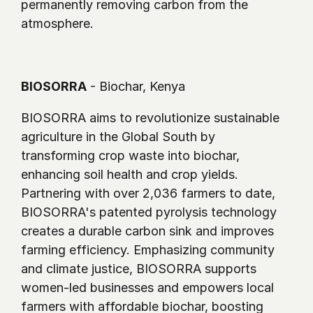
permanently removing carbon from the 
atmosphere.
BIOSORRA
 - Biochar, Kenya
BIOSORRA aims to revolutionize sustainable 
agriculture in the Global South by 
transforming crop waste into biochar, 
enhancing soil health and crop yields. 
Partnering with over 2,036 farmers to date, 
BIOSORRA's patented pyrolysis technology 
creates a durable carbon sink and improves 
farming efficiency. Emphasizing community 
and climate justice, BIOSORRA supports 
women-led businesses and empowers local 
farmers with affordable biochar, boosting 