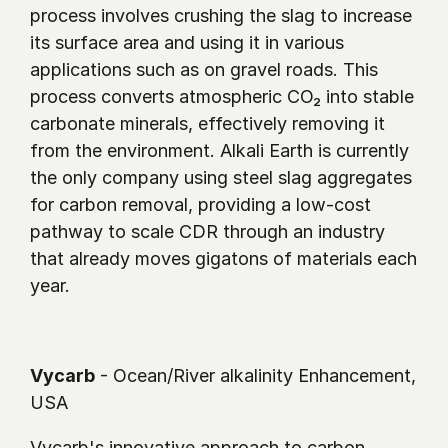
process involves crushing the slag to increase 
its surface area and using it in various 
applications such as on gravel roads. This 
process converts atmospheric CO₂ into stable 
carbonate minerals, effectively removing it 
from the environment. Alkali Earth is currently 
the only company using steel slag aggregates 
for carbon removal, providing a low-cost 
pathway to scale CDR through an industry 
that already moves gigatons of materials each 
year. 
Vycarb
 - Ocean/River alkalinity Enhancement, 
USA
Vycarb's innovative approach to carbon 