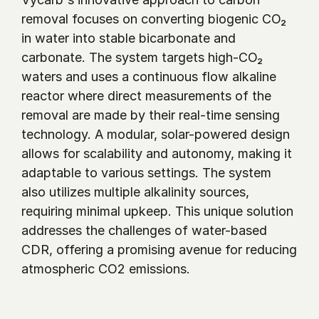
removal focuses on converting biogenic CO₂  
in water into stable bicarbonate and 
carbonate. The system targets high-CO₂ 
waters and uses a continuous flow alkaline 
reactor where direct measurements of the 
removal are made by their real-time sensing 
technology. A modular, solar-powered design 
allows for scalability and autonomy, making it 
adaptable to various settings. The system 
also utilizes multiple alkalinity sources, 
requiring minimal upkeep. This unique solution 
addresses the challenges of water-based 
CDR, offering a promising avenue for reducing 
atmospheric CO2 emissions.