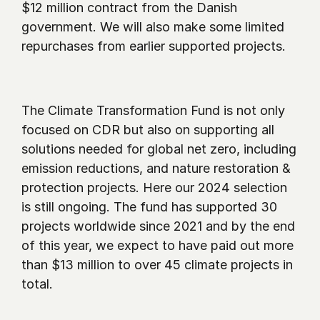
$12 million contract from the Danish 
government. We will also make some limited 
repurchases from earlier supported projects.
The Climate Transformation Fund is not only 
focused on CDR but also on supporting all 
solutions needed for global net zero, including 
emission reductions, and nature restoration & 
protection projects. Here our 2024 selection 
is still ongoing. The fund has supported 30 
projects worldwide since 2021 and by the end 
of this year, we expect to have paid out more 
than $13 million to over 45 climate projects in 
total.