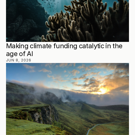
Making climate funding catalytic in the 
age of AI
JUN 8, 2026