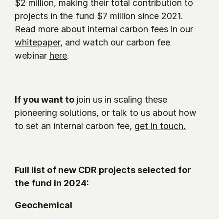
$2 million, making their total contribution to 
projects in the fund $7 million since 2021.  
Read more about internal carbon fees
 in our 
whitepaper
, and watch our carbon fee 
webinar 
here
.
If you want to 
join us in scaling these 
pioneering solutions, or talk to us about how 
to set an internal carbon fee, 
get in touch.
Full list of new CDR projects selected for 
the fund in 2024: 
Geochemical